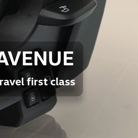
AVENUE
ravel first class