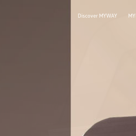
Discover MYWAY
MY