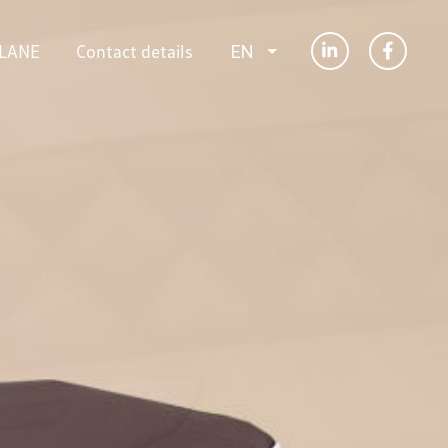
LANE
Contact details
EN